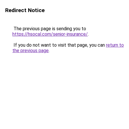
Redirect Notice
The previous page is sending you to
https://hsocal.com/senior-insurance/
.
If you do not want to visit that page, you can
return to
the previous page
.